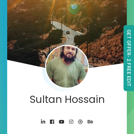
GET OFFER- 2 FREE EDIT
Sultan Hossain