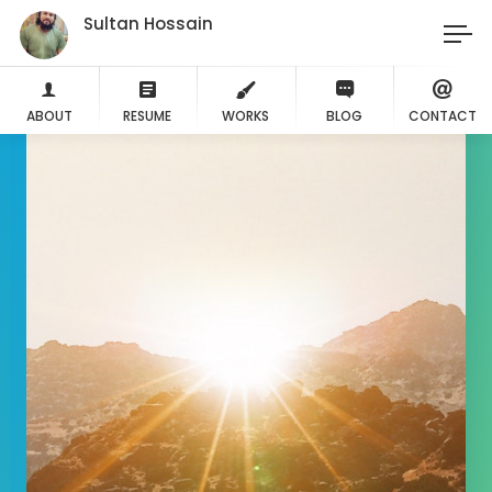
Sultan Hossain
ABOUT
RESUME
WORKS
BLOG
CONTACT