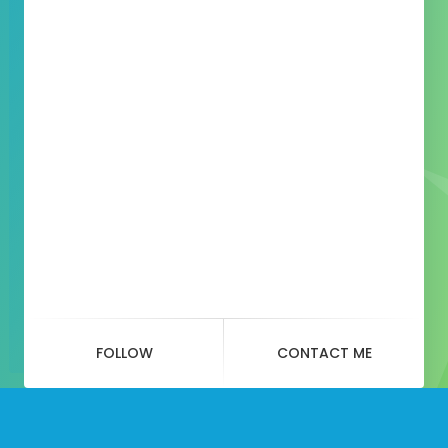
FOLLOW
CONTACT ME
Month:
May 2020