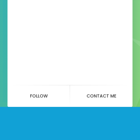
FOLLOW
CONTACT ME
Social
Website