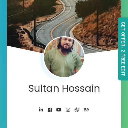
GET OFFER- 2 FREE EDIT
Sultan Hossain