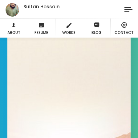
Sultan Hossain
ABOUT
RESUME
WORKS
BLOG
CONTACT